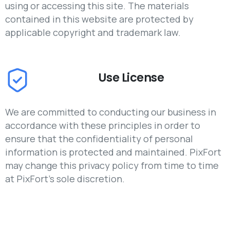
using or accessing this site. The materials
contained in this website are protected by
applicable copyright and trademark law.
Use License
We are committed to conducting our business in
accordance with these principles in order to
ensure that the confidentiality of personal
information is protected and maintained. PixFort
may change this privacy policy from time to time
at PixFort's sole discretion.