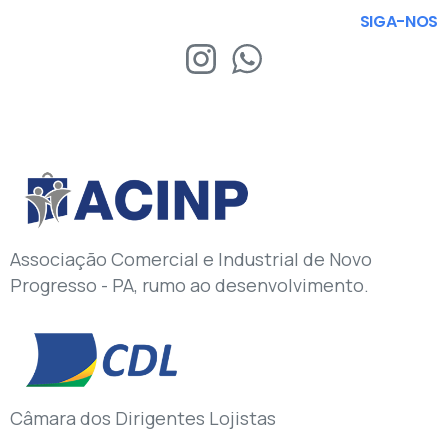
SIGA-NOS
Associação Comercial e Industrial de Novo
Progresso - PA, rumo ao desenvolvimento.
Câmara dos Dirigentes Lojistas