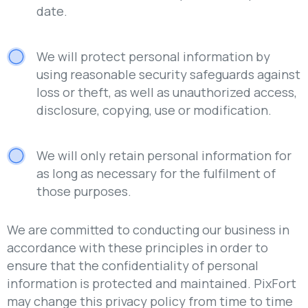
date.
We will protect personal information by
using reasonable security safeguards against
loss or theft, as well as unauthorized access,
disclosure, copying, use or modification.
We will only retain personal information for
as long as necessary for the fulfilment of
those purposes.
We are committed to conducting our business in
accordance with these principles in order to
ensure that the confidentiality of personal
information is protected and maintained. PixFort
may change this privacy policy from time to time