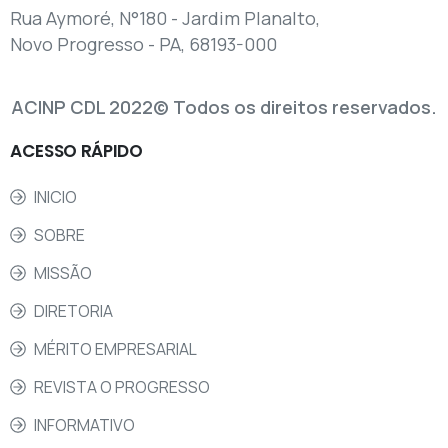
Rua Aymoré, N°180 - Jardim Planalto,
Novo Progresso - PA, 68193-000
ACINP CDL 2022© Todos os direitos reservados.
ACESSO
RÁPIDO
INICIO
SOBRE
MISSÃO
DIRETORIA
MÉRITO EMPRESARIAL
REVISTA O PROGRESSO
INFORMATIVO