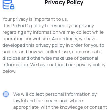
Privacy Policy
Your privacy is important to us.
It is PixFort’s policy to respect your privacy
regarding any information we may collect while
operating our website. Accordingly, we have
developed this privacy policy in order for you to
understand how we collect, use, communicate,
disclose and otherwise make use of personal
information. We have outlined our privacy policy
below.
We will collect personal information by
lawful and fair means and, where
appropriate, with the knowledge or consent