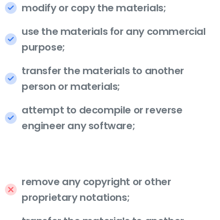
modify or copy the materials;
use the materials for any commercial
purpose;
transfer the materials to another
person or materials;
attempt to decompile or reverse
engineer any software;
remove any copyright or other
proprietary notations;