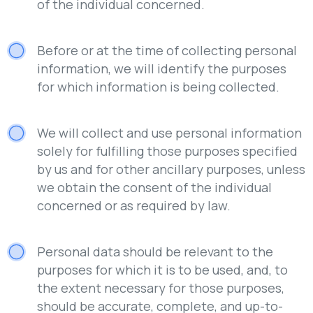
of the individual concerned.
Before or at the time of collecting personal
information, we will identify the purposes
for which information is being collected.
We will collect and use personal information
solely for fulfilling those purposes specified
by us and for other ancillary purposes, unless
we obtain the consent of the individual
concerned or as required by law.
Personal data should be relevant to the
purposes for which it is to be used, and, to
the extent necessary for those purposes,
should be accurate, complete, and up-to-