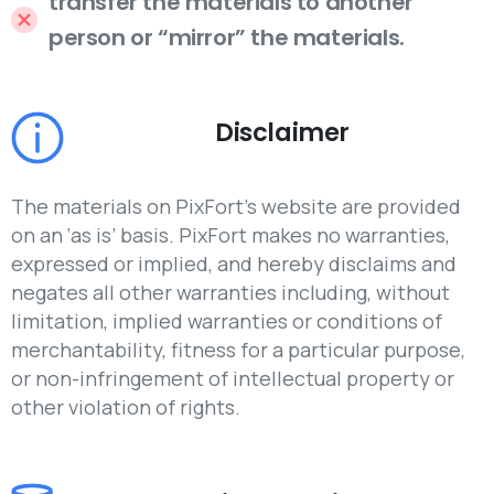
transfer the materials to another
person or “mirror” the materials.
Disclaimer
The materials on PixFort’s website are provided
on an ‘as is’ basis. PixFort makes no warranties,
expressed or implied, and hereby disclaims and
negates all other warranties including, without
limitation, implied warranties or conditions of
merchantability, fitness for a particular purpose,
or non-infringement of intellectual property or
other violation of rights.