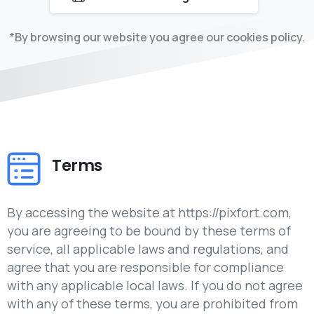
*By browsing our website you agree our cookies policy.
Terms
By accessing the website at https://pixfort.com,
you are agreeing to be bound by these terms of
service, all applicable laws and regulations, and
agree that you are responsible for compliance
with any applicable local laws. If you do not agree
with any of these terms, you are prohibited from