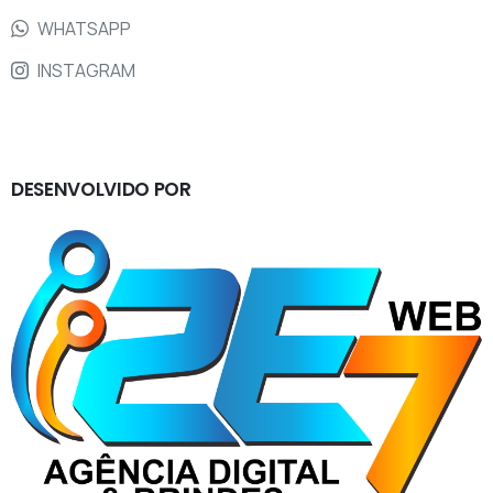
WHATSAPP
INSTAGRAM
DESENVOLVIDO
POR