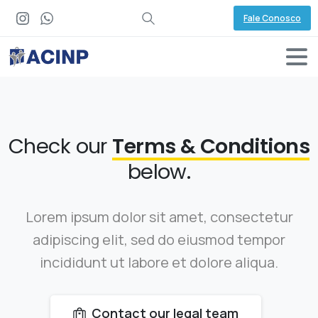
Fale Conosco
Check our
Terms & Conditions
below.
Lorem ipsum dolor sit amet, consectetur
adipiscing elit, sed do eiusmod tempor
incididunt ut labore et dolore aliqua.
Contact our legal team