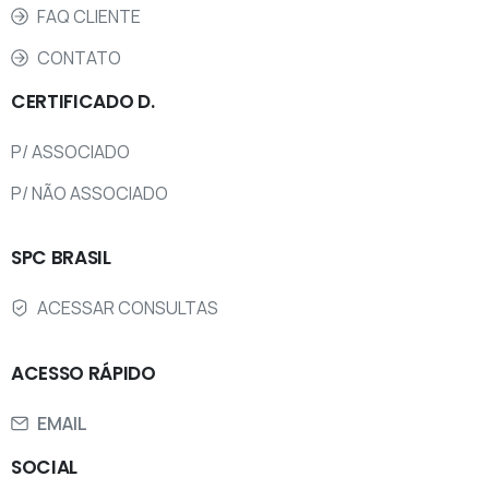
FAQ CLIENTE
CONTATO
CERTIFICADO
D.
P/ ASSOCIADO
P/ NÃO ASSOCIADO
SPC
BRASIL
ACESSAR CONSULTAS
ACESSO
RÁPIDO
EMAIL
SOCIAL