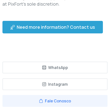
at PixFort’s sole discretion.
Need more information? Contact us
WhatsApp
Instagram
Fale Conosco